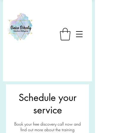
Schedule your
service
Book your free discovery call now and
find out more about the training