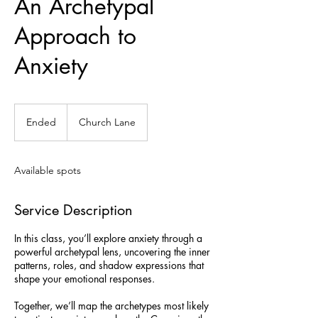
An Archetypal
Approach to
Anxiety
Ended
E
Church Lane
n
d
e
Available spots
d
Service Description
In this class, you’ll explore anxiety through a
powerful archetypal lens, uncovering the inner
patterns, roles, and shadow expressions that
shape your emotional responses.
Together, we’ll map the archetypes most likely