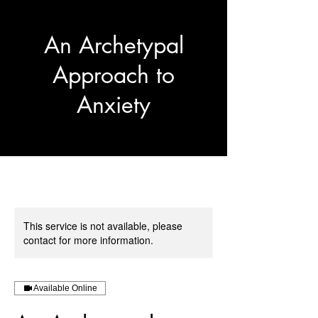
An Archetypal
Approach to
Anxiety
This service is not available, please
contact for more information.
Available Online