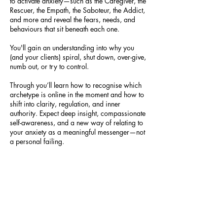
to activate anxiety—such as the Caregiver, the
Rescuer, the Empath, the Saboteur, the Addict,
and more and reveal the fears, needs, and
behaviours that sit beneath each one.
You'll gain an understanding into why you
(and your clients) spiral, shut down, over-give,
numb out, or try to control.
Through you’ll learn how to recognise which
archetype is online in the moment and how to
shift into clarity, regulation, and inner
authority. Expect deep insight, compassionate
self-awareness, and a new way of relating to
your anxiety as a meaningful messenger—not
a personal failing.
Cancellation Policy
Please leave at least 24 hours for rescheduling
or cancelling 1:1 sessions. Cancellations